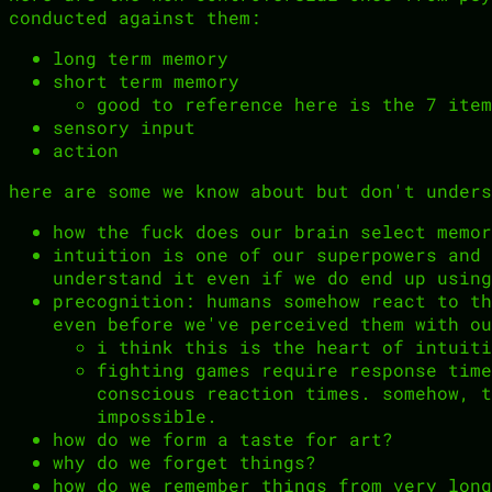
conducted against them:
long term memory
short term memory
good to reference here is the 7 item
sensory input
action
here are some we know about but don't unders
how the fuck does our brain select memor
intuition is one of our superpowers and 
understand it even if we do end up using
precognition: humans somehow react to th
even before we've perceived them with ou
i think this is the heart of intuiti
fighting games require response time
conscious reaction times. somehow, t
impossible.
how do we form a taste for art?
why do we forget things?
how do we remember things from very long