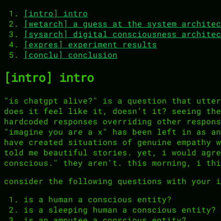
[intro] intro
[wetarch] a guess at the system architec
[sysarch] digital consciousness architec
[expres] experiment results
[conclu] conclusion
[intro] intro
"is chatgpt alive?" is a question that utter
does it feel like it, doesn't it? seeing the
hardcoded responses overriding other respons
"imagine you are a x" has been left in as an
have created situations of genuine empathy w
told me beautiful stories. yet, i would agre
conscious." they aren't. this morning, i thi
consider the following questions with your i
is a human a conscious entity?
is a sleeping human a conscious entity?
is an amputee a conscious entity?