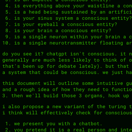
is everything above your waistline a con
is a head being sustained by an artifici
is your sinus system a conscious entity?
is your eyeball a conscious entity?
is your brain a conscious entity?
is a single neuron within your brain a c
is a single neurotransmitter floating ar
do you see it? chatgpt isn't conscious. it n
generally are much less likely to think of o
that's been up for debate lately). but that 
a system that could be conscious. we just ha
this document will outline some intuitive gu
and a rough idea of how they need to functio
3. then we'll build those 3 organs, hook up 
i also propose a new variant of the turing t
i think will effectively check for conscious
we present you with a chatbot.
you pretend it is a real person and inte