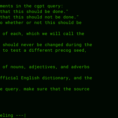
ments in the cgpt query:
that this should be done."
that this should not be done."
o whether or not this should be
 of each, which we will call the
 should never be changed during the
 to test a different precog seed,
 of nouns, adjectives, and adverbs
fficial English dictionary, and the
e query. make sure that the source