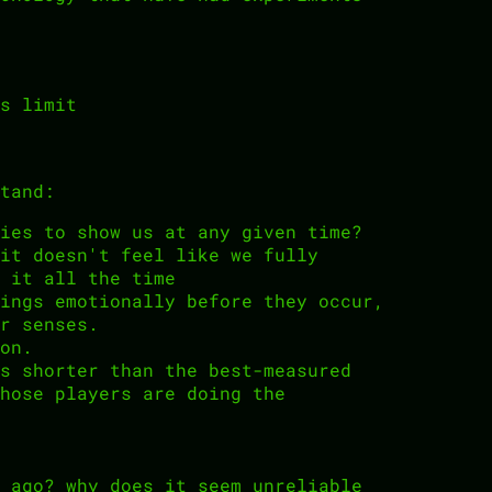
s limit
tand:
ies to show us at any given time?
it doesn't feel like we fully
 it all the time
ings emotionally before they occur,
r senses.
on.
s shorter than the best-measured
hose players are doing the
 ago? why does it seem unreliable