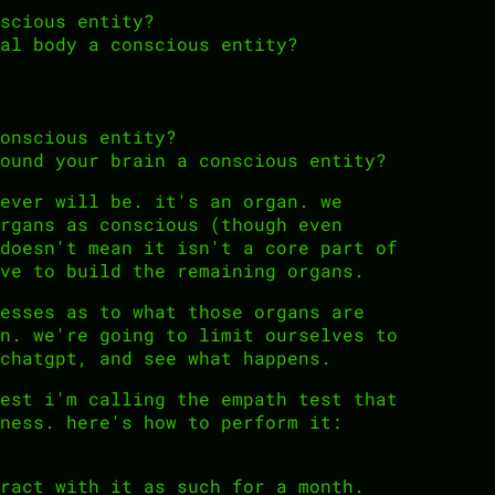
scious entity?
al body a conscious entity?
onscious entity?
ound your brain a conscious entity?
ever will be. it's an organ. we
rgans as conscious (though even
doesn't mean it isn't a core part of
ve to build the remaining organs.
esses as to what those organs are
n. we're going to limit ourselves to
chatgpt, and see what happens.
est i'm calling the empath test that
ness. here's how to perform it:
ract with it as such for a month.