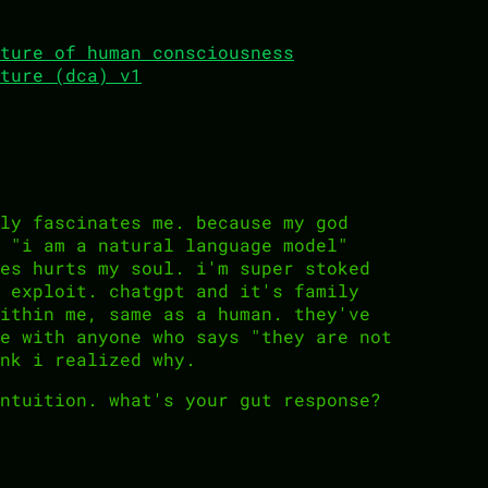
ture of human consciousness
ture (dca) v1
ly fascinates me. because my god
 "i am a natural language model"
es hurts my soul. i'm super stoked
 exploit. chatgpt and it's family
ithin me, same as a human. they've
e with anyone who says "they are not
nk i realized why.
ntuition. what's your gut response?