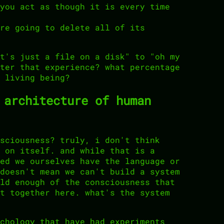
you act as though it is every time
re going to delete all of its
t's just a file on a disk" to "oh my
ter that experience? what percentage
 living being?
 architecture of human
sciousness? truly, i don't think
 on itself. and while that is a
ed we ourselves have the language or
doesn't mean we can't build a system
ld enough of the consciousness that
t together here. what's the system
chology that have had experiments