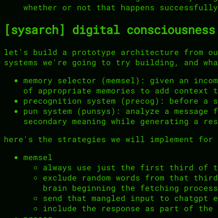
whether or not that happens successfully
[sysarch] digital consciousness
let's build a prototype architecture from ou
systems we're going to try building, and wha
memory selector (memsel): given an incom
of appropriate memories to add context t
precognition system (precog): before a s
pun system (punsys): analyze a message f
secondary meaning while generating a res
here's the strategies we will implement for 
memsel
always use just the first third of t
exclude random words from that third
brain beginning the fetching process
send that mangled input to chatgpt e
include the response as part of the 