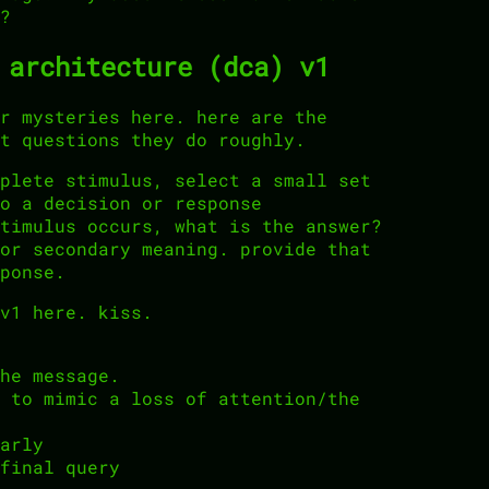
?
 architecture (dca) v1
r mysteries here. here are the
t questions they do roughly.
plete stimulus, select a small set
o a decision or response
timulus occurs, what is the answer?
or secondary meaning. provide that
ponse.
v1 here. kiss.
he message.
 to mimic a loss of attention/the
arly
final query