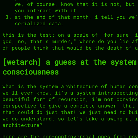
we, of course, know that it is not, but 
you interact with it.
at the end of that month, i tell you we'
serialized data.
this is the test: on a scale of "for sure, i
god, no, that's murder," where do you lie af
of people think that would be the death of a
[wetarch] a guess at the system
consciousness
what is the system architecture of human con
we'll ever know. it's a system introspecting
beautiful form of recursion, i'm not convinc
perspective to give a complete answer. that 
that could do just that! we just need to bui
we do understand. so let's take a swing at i
architecture?
here are the non-controversial ones from psy