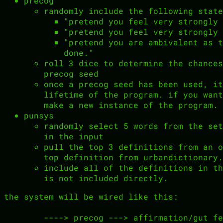
precog
randomly include the following state
"pretend you feel very strongly 
"pretend you feel very strongly 
"pretend you are ambivalent as t
done."
roll 3 dice to determine the chances
precog seed
once a precog seed has been used, it
lifetime of the program. if you want
make a new instance of the program.
punsys
randomly select 5 words from the set
in the input
pull the top 3 definitions from an o
top definition from urbandictionary.
include all of the definitions in th
is not included directly.
the system will be wired like this:
        ----> precog ---> affirmation/gut feeling ---|                     
